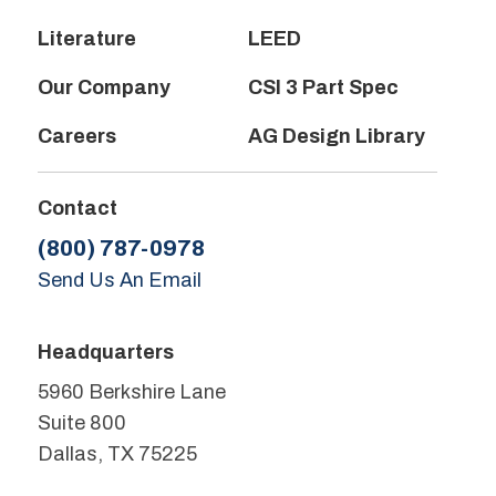
Literature
LEED
Our Company
CSI 3 Part Spec
Careers
AG Design Library
Contact
(800) 787-0978
Send Us An Email
Headquarters
5960 Berkshire Lane
Suite 800
Dallas, TX 75225