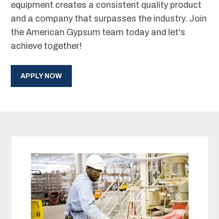
equipment creates a consistent quality product
and a company that surpasses the industry. Join
the American Gypsum team today and let's
achieve together!
APPLY NOW