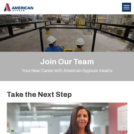
Join Our Team
Your New Career with American Gypsum Awaits
Take the Next Step