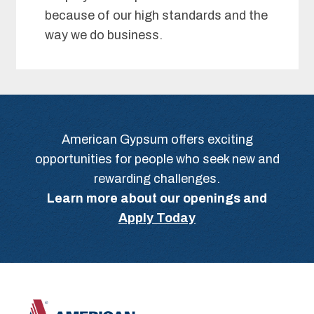
because of our high standards and the
way we do business.
American Gypsum offers exciting
opportunities for people who seek new and
rewarding challenges.
Learn more about our openings and
Apply Today