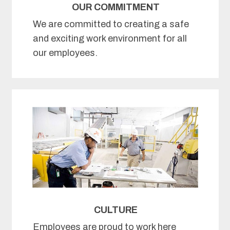
OUR COMMITMENT
We are committed to creating a safe
and exciting work environment for all
our employees.
CULTURE
Employees are proud to work here