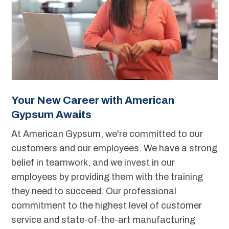
Your New Career with American
Gypsum Awaits
At American Gypsum, we're committed to our
customers and our employees. We have a strong
belief in teamwork, and we invest in our
employees by providing them with the training
they need to succeed. Our professional
commitment to the highest level of customer
service and state-of-the-art manufacturing