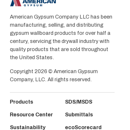
American Gypsum Company LLC has been
manufacturing, selling, and distributing
gypsum wallboard products for over half a
century, servicing the drywall industry with
quality products that are sold throughout
the United States.
Copyright 2026 © American Gypsum
Company, LLC. All rights reserved.
Products
SDS/MSDS
Resource Center
Submittals
Sustainability
ecoScorecard