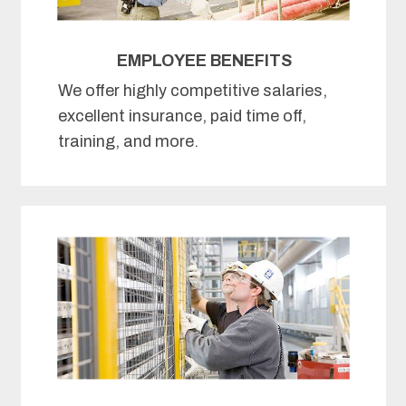
EMPLOYEE BENEFITS
We offer highly competitive salaries,
excellent insurance, paid time off,
training, and more.