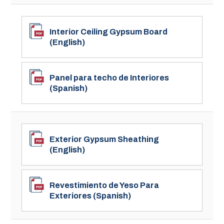
Interior Ceiling Gypsum Board
(English)
Panel para techo de Interiores
(Spanish)
Exterior Gypsum Sheathing
(English)
Revestimiento de Yeso Para
Exteriores (Spanish)