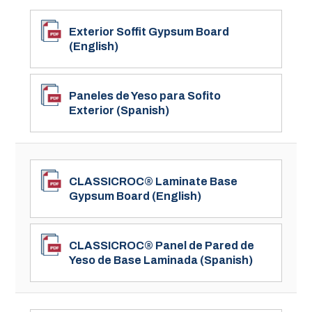
Exterior Soffit Gypsum Board
(English)
Paneles de Yeso para Sofito
Exterior (Spanish)
CLASSICROC® Laminate Base
Gypsum Board (English)
CLASSICROC® Panel de Pared de
Yeso de Base Laminada (Spanish)