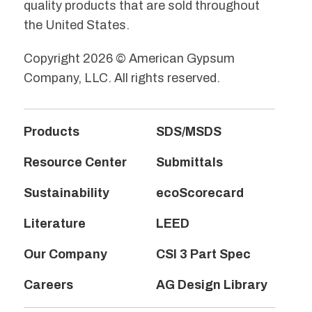
quality products that are sold throughout
the United States.
Copyright 2026 © American Gypsum
Company, LLC. All rights reserved.
Products
SDS/MSDS
Resource Center
Submittals
Sustainability
ecoScorecard
Literature
LEED
Our Company
CSI 3 Part Spec
Careers
AG Design Library