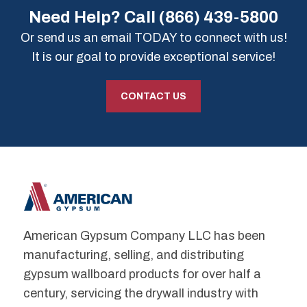
Need Help? Call
(866) 439-5800
Or send us an email TODAY to connect with us!
It is our goal to provide exceptional service!
CONTACT US
American Gypsum Company LLC has been
manufacturing, selling, and distributing
gypsum wallboard products for over half a
century, servicing the drywall industry with