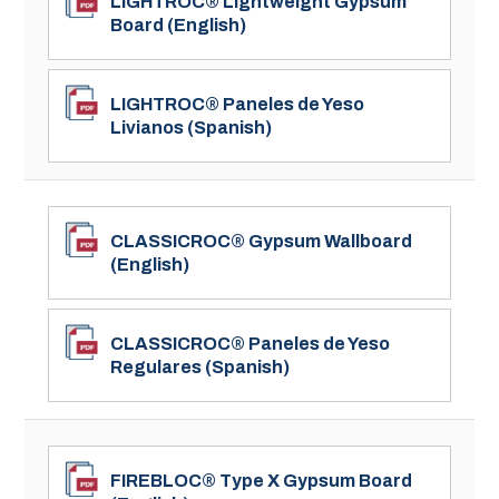
LIGHTROC® Lightweight Gypsum
Board (English)
LIGHTROC® Paneles de Yeso
Livianos (Spanish)
CLASSICROC® Gypsum Wallboard
(English)
CLASSICROC® Paneles de Yeso
Regulares (Spanish)
FIREBLOC® Type X Gypsum Board