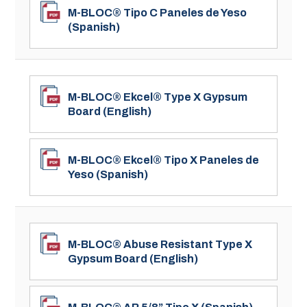
M-BLOC® Tipo C Paneles de Yeso
(Spanish)
M-BLOC® Ekcel® Type X Gypsum
Board (English)
M-BLOC® Ekcel® Tipo X Paneles de
Yeso (Spanish)
M-BLOC® Abuse Resistant Type X
Gypsum Board (English)