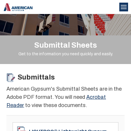
Submittal Sheets
Get to the information you need quickly and easily.
Submittals
American Gypsum's Submittal Sheets are in the
Adobe PDF format. You will need
Acrobat
Reader
to view these documents.