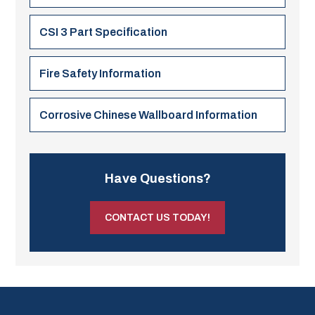
CSI 3 Part Specification
Fire Safety Information
Corrosive Chinese Wallboard Information
Have Questions?
CONTACT US TODAY!