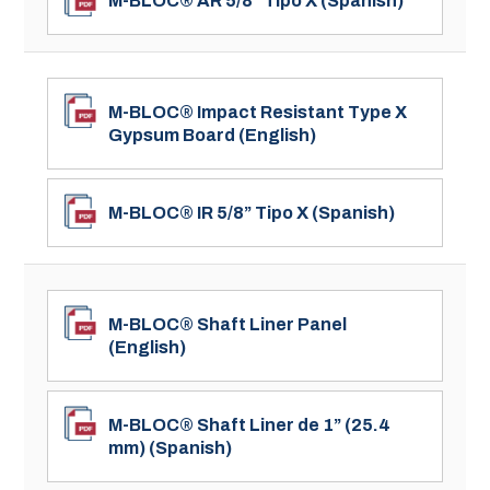
M-BLOC® AR 5/8” Tipo X (Spanish)
M-BLOC® Impact Resistant Type X
Gypsum Board (English)
M-BLOC® IR 5/8” Tipo X (Spanish)
M-BLOC® Shaft Liner Panel
(English)
M-BLOC® Shaft Liner de 1” (25.4
mm) (Spanish)