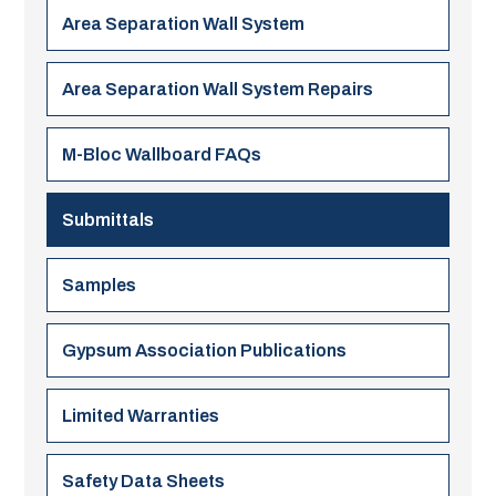
Area Separation Wall System
Area Separation Wall System Repairs
M-Bloc Wallboard FAQs
Submittals
Samples
Gypsum Association Publications
Limited Warranties
Safety Data Sheets