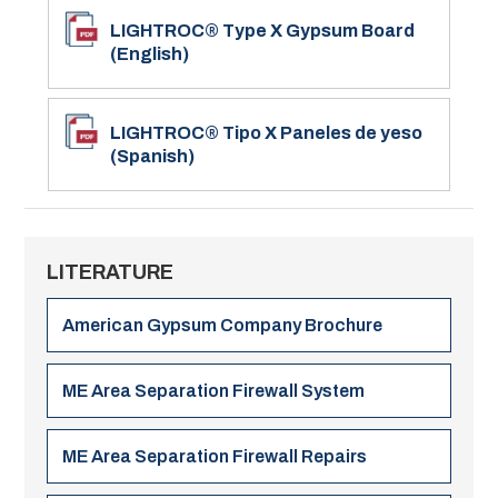
LIGHTROC® Type X Gypsum Board
(English)
LIGHTROC® Tipo X Paneles de yeso
(Spanish)
LITERATURE
American Gypsum Company Brochure
ME Area Separation Firewall System
ME Area Separation Firewall Repairs