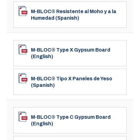
M-BLOC® Resistente al Moho y a la
Humedad (Spanish)
M-BLOC® Type X Gypsum Board
(English)
M-BLOC® Tipo X Paneles de Yeso
(Spanish)
M-BLOC® Type C Gypsum Board
(English)