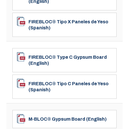
(English)
FIREBLOC® Tipo X Paneles de Yeso
(Spanish)
FIREBLOC® Type C Gypsum Board
(English)
FIREBLOC® Tipo C Paneles de Yeso
(Spanish)
M-BLOC® Gypsum Board (English)