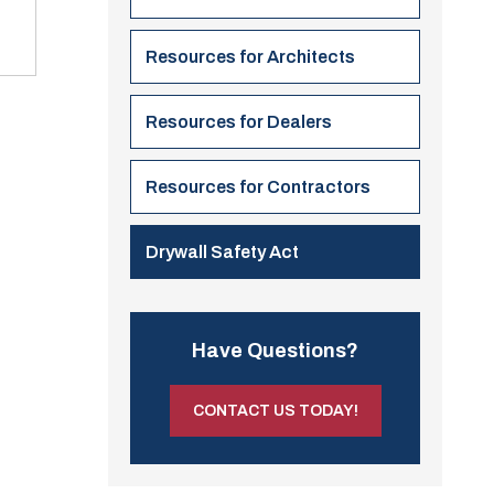
Resources for Architects
Resources for Dealers
Resources for Contractors
Drywall Safety Act
Have Questions?
CONTACT US TODAY!