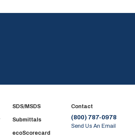
.
SDS/MSDS
Contact
(800) 787-0978
r
Submittals
Send Us An Email
ecoScorecard