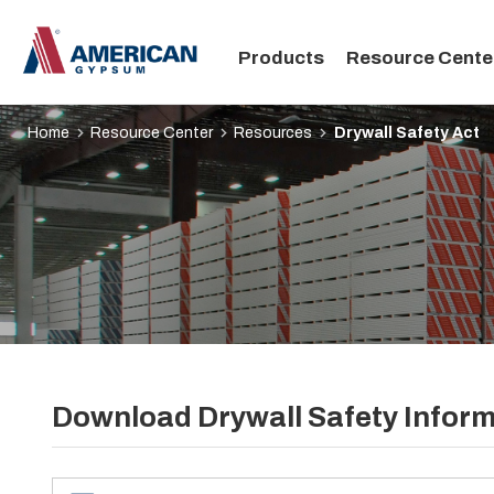
Main
Products
Resource Cente
navigation
Home
Resource Center
Resources
Drywall Safety Act
Download Drywall Safety Infor