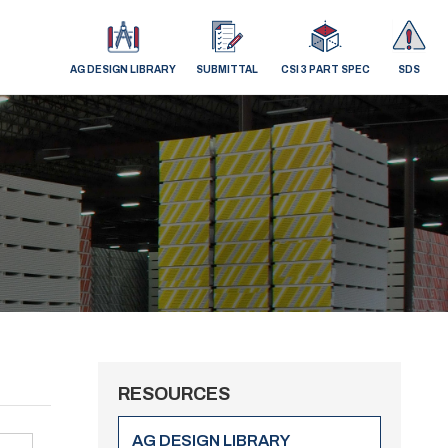
AG DESIGN LIBRARY
SUBMITTAL
CSI 3 PART SPEC
SDS
RESOURCES
AG DESIGN LIBRARY