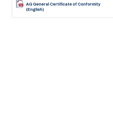
AG General Certificate of Conformity
(English)