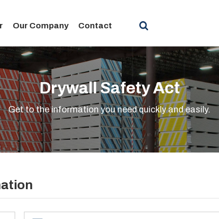
r
Our Company
Contact
Drywall Safety Act
Get to the information you need quickly and easily.
mation