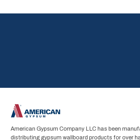
American Gypsum Company LLC has been manufact
distributing gypsum wallboard products for over hal