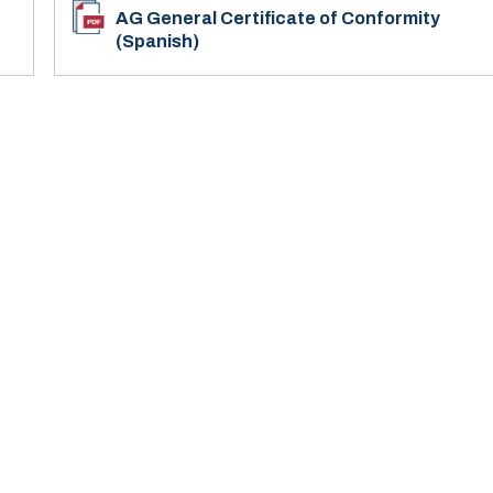
AG General Certificate of Conformity
(Spanish)