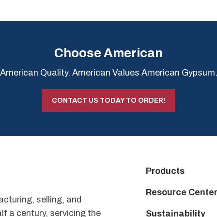
Choose American
American Quality. American Values American Gypsum
CONTACT US TODAY TO ORDER!
Products
Resource Cente
uring, selling, and
f a century, servicing the
Sustainability