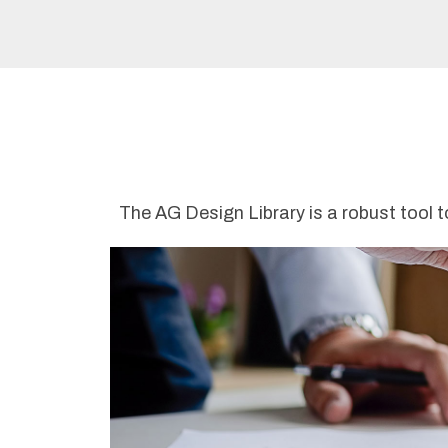
The AG Design Library is a robust tool t