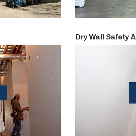
Dry Wall Safety A