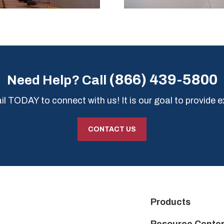
(866) 439-5800
Need Help? Call
l TODAY to connect with us! It is our goal to provide e
CONTACT US
Products