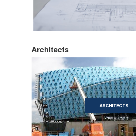
Architects
ARCHITECTS