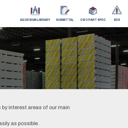
AG DESIGN LIBRARY
SUBMITTAL
CSI 3 PART SPEC
SDS
 by interest areas of our main
asily as possible.