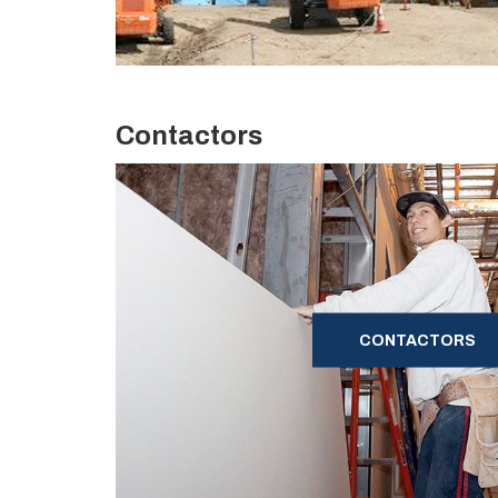
Contactors
CONTACTORS