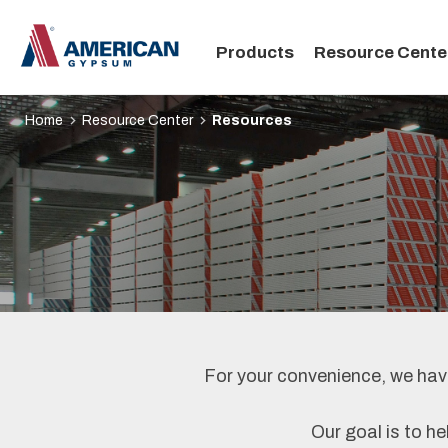
Main
Products
Resource Cente
navigation
Home
Resource Center
Resources
For your convenience, we have
Our goal is to he