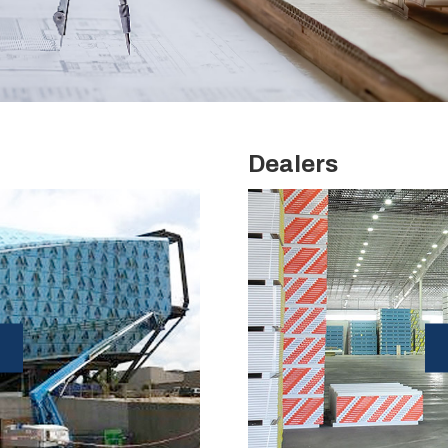
Dealers