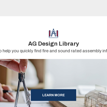
AG Design Library
o help you quickly find fire and sound rated assembly i
LEARN MORE