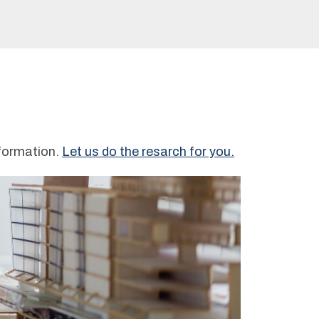
nformation.
Let us do the resarch for you.