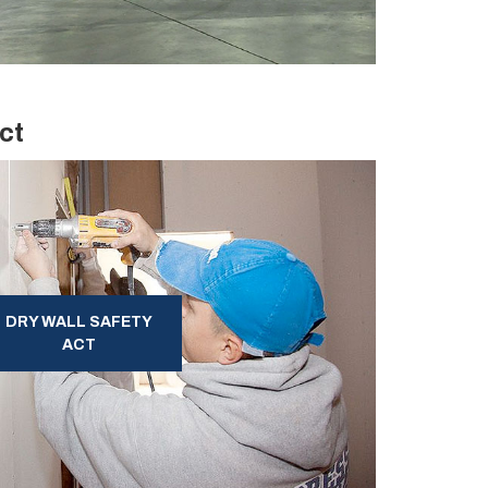
ct
DRY WALL SAFETY
ACT