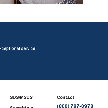
xceptional service!
SDS/MSDS
Contact
(800) 787-0978