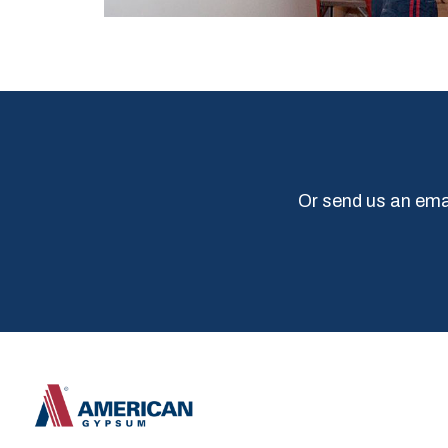
Or send us an emai