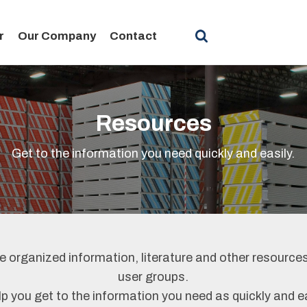
r
Our Company
Contact
Resources
Get to the information you need quickly and easily.
 organized information, literature and other resources
user groups.
lp you get to the information you need as quickly and e