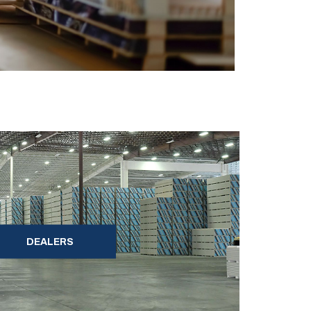
DEALERS